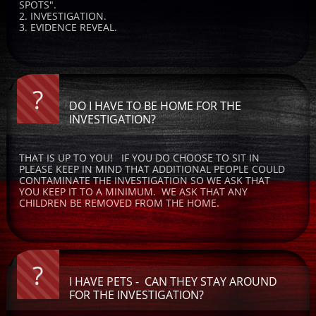
SPOTS".  
2. INVESTIGATION.  
3. EVIDENCE REVEAL.
?
DO I HAVE TO BE HOME FOR THE 
INVESTIGATION?
THAT IS UP TO YOU!   IF YOU DO CHOOSE TO SIT IN 
PLEASE KEEP IN MIND THAT ADDITIONAL PEOPLE COULD 
CONTAMINATE THE INVESTIGATION SO WE ASK THAT 
YOU KEEP IT TO A MINIMUM.  WE ASK THAT ANY 
CHILDREN BE REMOVED FROM THE HOME.
?
I HAVE PETS -  CAN THEY STAY AROUND 
FOR THE INVESTIGATION?