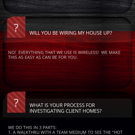
?
WILL YOU BE WIRING MY HOUSE UP?
NO!  EVERYTHING THAT WE USE IS WIRELESS!  WE MAKE 
THIS AS EASY AS CAN BE FOR YOU.
?
WHAT IS YOUR PROCESS FOR 
INVESTIGATING CLIENT HOMES?
WE DO THIS IN 3 PARTS:   
1. A WALKTHRU WITH A TEAM MEDIUM TO SEE THE "HOT 