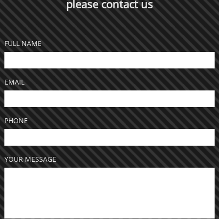
please contact us
FULL NAME
EMAIL
PHONE
YOUR MESSAGE