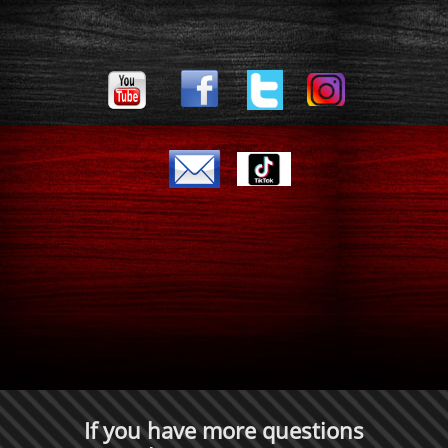
If you have more questions