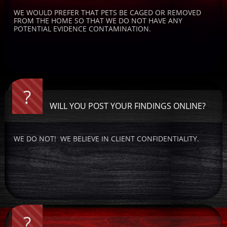
WE WOULD PREFER THAT PETS BE CAGED OR REMOVED 
FROM THE HOME SO THAT WE DO NOT HAVE ANY 
POTENTIAL EVIDENCE CONTAMINATION.
?
WILL YOU POST YOUR FINDINGS ONLINE?
WE DO NOT!  WE BELIEVE IN CLIENT CONFIDENTIALITY.
?