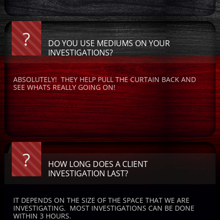
?
DO YOU USE MEDIUMS ON YOUR 
INVESTIGATIONS?
ABSOLUTELY!  THEY HELP PULL THE CURTAIN BACK AND 
SEE WHATS REALLY GOING ON! 
?
HOW LONG DOES A CLIENT 
INVESTIGATION LAST?
IT DEPENDS ON THE SIZE OF THE SPACE THAT WE ARE 
INVESTIGATING.  MOST INVESTIGATIONS CAN BE DONE 
WITHIN 3 HOURS.