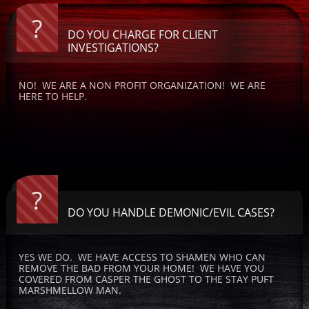
?
DO YOU CHARGE FOR CLIENT 
INVESTIGATIONS?
NO!  WE ARE A NON PROFIT ORGANIZATION!  WE ARE 
HERE TO HELP.
?
DO YOU HANDLE DEMONIC/EVIL CASES?
YES WE DO.  WE HAVE ACCESS TO SHAMEN WHO CAN 
REMOVE THE BAD FROM YOUR HOME!  WE HAVE YOU 
COVERED FROM CASPER THE GHOST TO THE STAY PUFT 
MARSHMELLOW MAN.