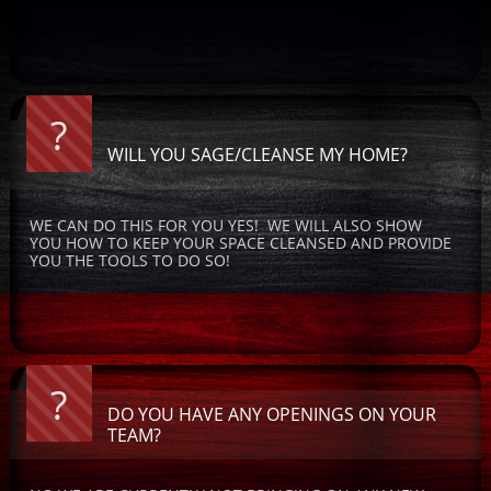
?
WILL YOU SAGE/CLEANSE MY HOME?
WE CAN DO THIS FOR YOU YES!  WE WILL ALSO SHOW 
YOU HOW TO KEEP YOUR SPACE CLEANSED AND PROVIDE 
YOU THE TOOLS TO DO SO!
?
DO YOU HAVE ANY OPENINGS ON YOUR 
TEAM?