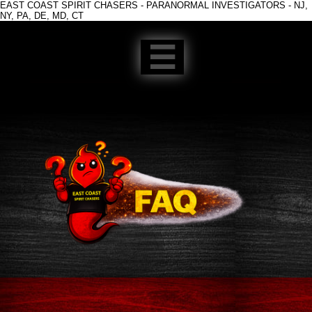
EAST COAST SPIRIT CHASERS - PARANORMAL INVESTIGATORS - NJ,
NY, PA, DE, MD, CT
