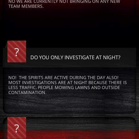
NO WE ARE CURRENTLY NOT BRINGING ON ANY NEW 
TEAM MEMBERS.
?
DO YOU ONLY INVESTIGATE AT NIGHT?
NO!  THE SPIRITS ARE ACTIVE DURING THE DAY ALSO!  
MOST INVESTIGATIONS ARE AT NIGHT BECAUSE THERE IS 
LESS TRAFFIC, PEOPLE MOWING LAWNS AND OUTSIDE 
CONTAMINATION.
?