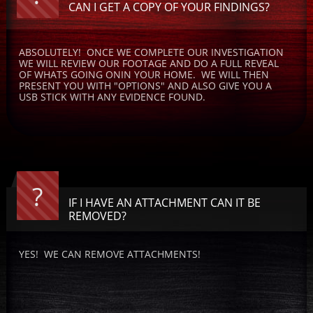
CAN I GET A COPY OF YOUR FINDINGS?
ABSOLUTELY!  ONCE WE COMPLETE OUR INVESTIGATION 
WE WILL REVIEW OUR FOOTAGE AND DO A FULL REVEAL 
OF WHATS GOING ONIN YOUR HOME.  WE WILL THEN 
PRESENT YOU WITH "OPTIONS" AND ALSO GIVE YOU A 
USB STICK WITH ANY EVIDENCE FOUND.
?
IF I HAVE AN ATTACHMENT CAN IT BE 
REMOVED?
YES!  WE CAN REMOVE ATTACHMENTS! 