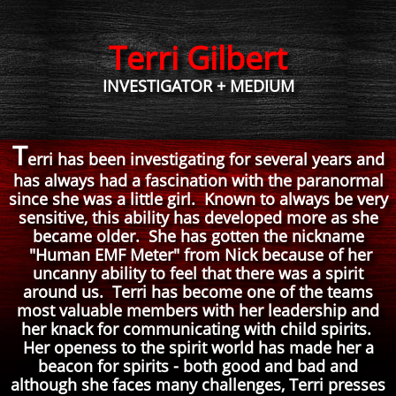
Terri Gilbert
INVESTIGATOR + MEDIUM
T
erri has been investigating for several years and
has always had a fascination with the paranormal
since she was a little girl. Known to always be very
sensitive, this ability has developed more as she
became older. She has gotten the nickname
"Human EMF Meter" from Nick because of her
uncanny ability to feel that there was a spirit
around us. Terri has become one of the teams
most valuable members with her leadership and
her knack for communicating with child spirits.
Her openess to the spirit world has made her a
beacon for spirits - both good and bad and
although she faces many challenges, Terri presses