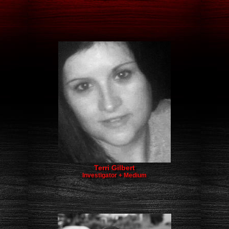
​​Terri Gilbert
Investigator + Medium