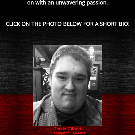
on with an unwavering passion.
CLICK ON THE PHOTO BELOW FOR A SHORT BIO!
Travis Gilbert
Investigator + Medium