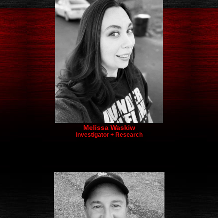
Melissa Waskiw
Investigator + Research