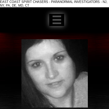
EAST COAST SPIRIT CHASERS - PARANORMAL INVESTIGATORS - NJ,
NY, PA, DE, MD, CT
