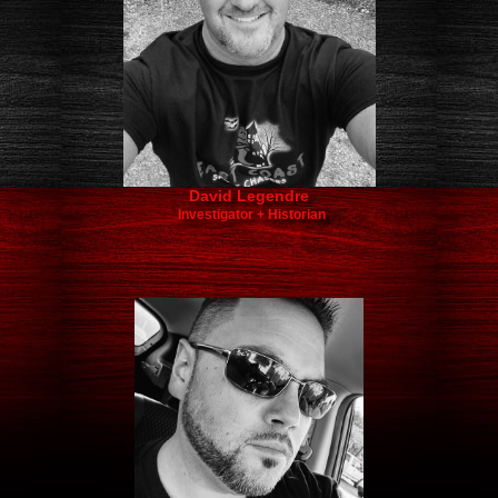
David Legendre​
Investigator + Historian